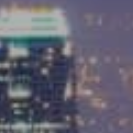
Compass
9454 Wilshire Blvd, Ground Floor
Beverly Hills, CA 90212
CA DRE# 01991628
Carrabba Group
323-899-2900
[email protected]