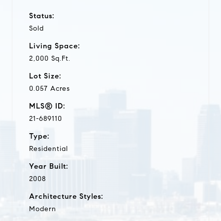
Status:
Sold
Living Space:
2,000 Sq.Ft.
Lot Size:
0.057 Acres
MLS® ID:
21-689110
Type:
Residential
Year Built:
2008
Architecture Styles:
Modern