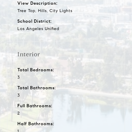
View Description:
Tree Top, Hills, City Lights
School District:
Los Angeles Unified
Interior
Total Bedrooms:
3
Total Bathrooms:
3
Full Bathrooms:
2
Half Bathrooms:
1