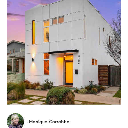
Monique Carrabba