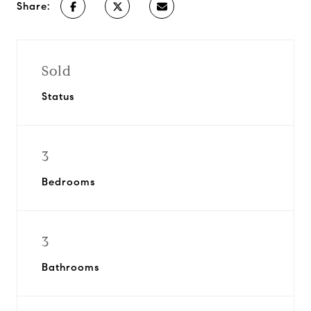
Share:
Sold
Status
3
Bedrooms
3
Bathrooms