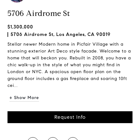
5706 Airdrome St
$1,300,000
5706 Airdrome St, Los Angeles, CA 90019
Stellar newer Modern home in Picfair Village with a
stunning exterior Art Deco style facade. Welcome to a
home that will beckon you. Rebuilt in 2008, you have a
chic walk-up in the style of what you might find in
London or NYC. A spacious open floor plan on the
ground floor includes a gas fireplace and soaring 10ft
cei...
+ Show More
Request Info