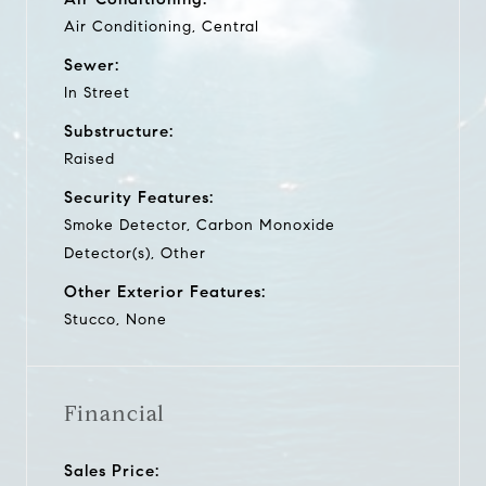
Air Conditioning, Central
Sewer:
In Street
Substructure:
Raised
Security Features:
Smoke Detector, Carbon Monoxide
Detector(s), Other
Other Exterior Features:
Stucco, None
Financial
Sales Price: