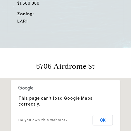
$1,300,000
Zoning:
LAR1
5706 Airdrome St
This page can't load Google Maps
correctly.
OK
Do you own this website?