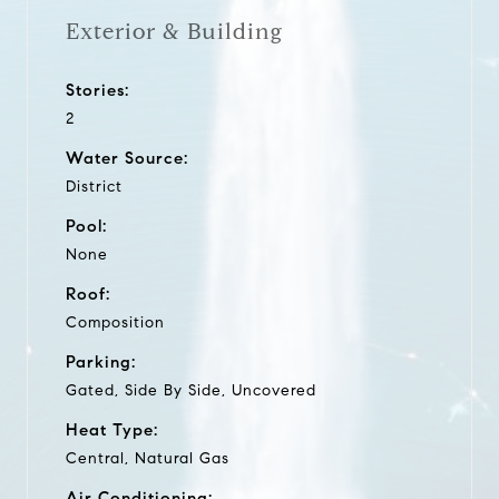
Exterior & Building
Stories:
2
Water Source:
District
Pool:
None
Roof:
Composition
Parking:
Gated, Side By Side, Uncovered
Heat Type:
Central, Natural Gas
Air Conditioning: