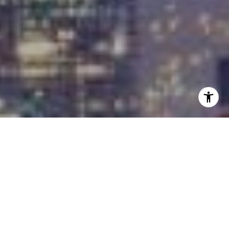
I agree to be contacted by Carrabba Group via call,
email, and text for real estate services. To opt out, you
can reply 'stop' at any time or reply 'help' for assistance.
You can also click the unsubscribe link in the emails.
Message and data rates may apply. Message frequency
may vary.
Privacy Policy
.
Contact