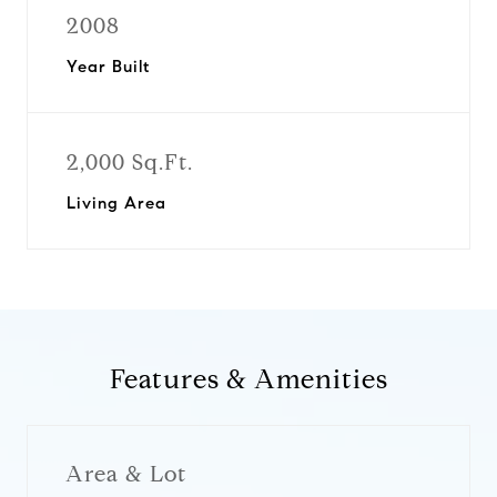
2008
Year Built
2,000 Sq.Ft.
Living Area
Features & Amenities
Area & Lot