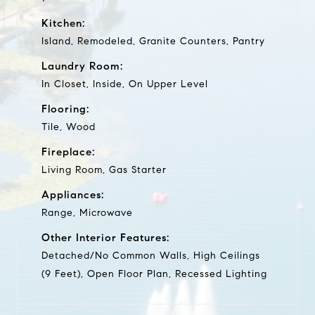
Kitchen:
Island, Remodeled, Granite Counters, Pantry
Laundry Room:
In Closet, Inside, On Upper Level
Flooring:
Tile, Wood
Fireplace:
Living Room, Gas Starter
Appliances:
Range, Microwave
Other Interior Features:
Detached/No Common Walls, High Ceilings
(9 Feet), Open Floor Plan, Recessed Lighting