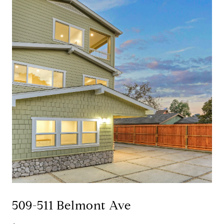
509-511 Belmont Ave