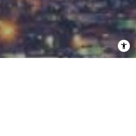
I agree to be contacted by Carrabba Group via call,
email, and text for real estate services. To opt out, you
can reply 'stop' at any time or reply 'help' for assistance.
You can also click the unsubscribe link in the emails.
Message and data rates may apply. Message frequency
may vary.
Privacy Policy
.
Contact
Work With Us
Our in-house marketing and technology teams get
your home the most exposure in the most