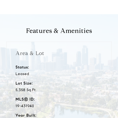
Features & Amenities
Area & Lot
Status:
Leased
Lot Size:
5,358 Sq.Ft.
MLS® ID:
19-431940
Year Built: