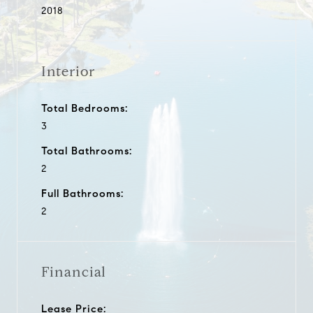
2018
Interior
Total Bedrooms:
3
Total Bathrooms:
2
Full Bathrooms:
2
Financial
Lease Price: