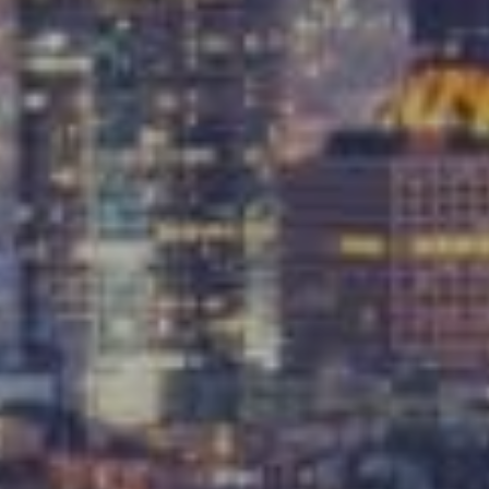
Compass
9454 Wilshire Blvd, Ground Floor
Beverly Hills, CA 90212
CA DRE# 01991628
Carrabba Group
323-899-2900
[email protected]