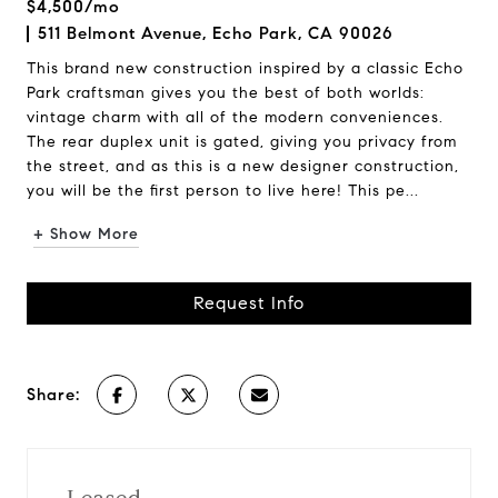
$4,500/mo
511 Belmont Avenue, Echo Park, CA 90026
This brand new construction inspired by a classic Echo
Park craftsman gives you the best of both worlds:
vintage charm with all of the modern conveniences.
The rear duplex unit is gated, giving you privacy from
the street, and as this is a new designer construction,
you will be the first person to live here! This pe...
+ Show More
Request Info
Share: