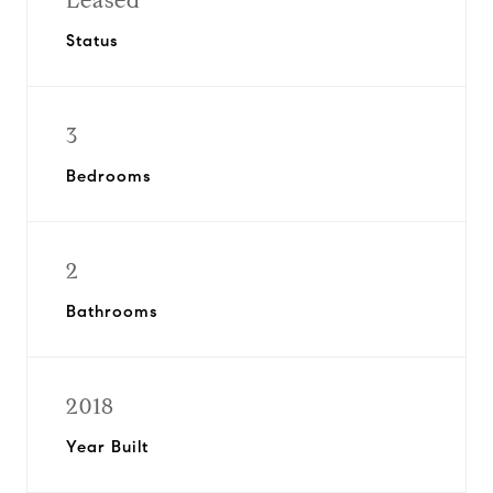
Leased
Status
3
Bedrooms
2
Bathrooms
2018
Year Built