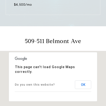
$4,500/mo
509-511 Belmont Ave
This page can't load Google Maps
correctly.
OK
Do you own this website?