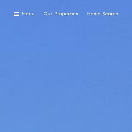
Menu
Our Properties
Home Search