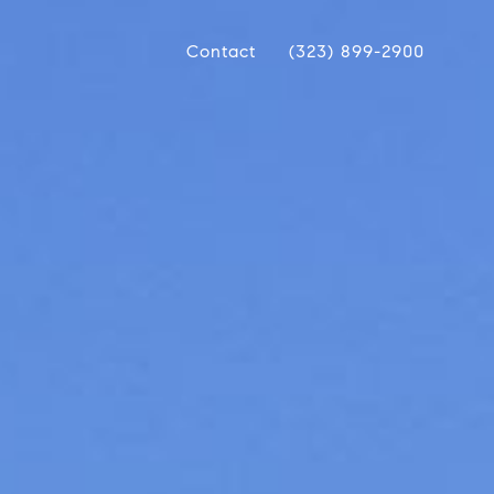
Contact
(323) 899-2900