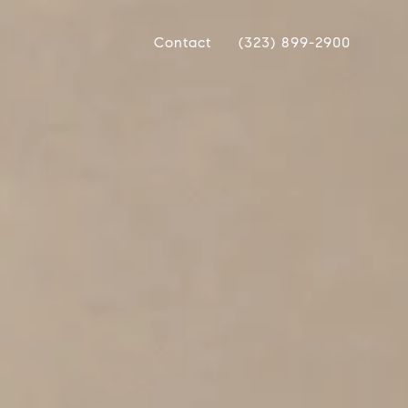
Contact
(323) 899-2900