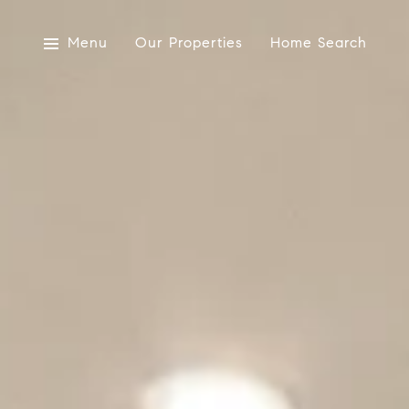
Menu
Our Properties
Home Search