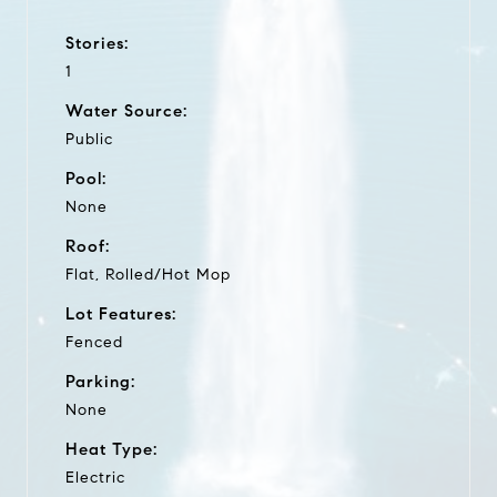
Stories:
1
Water Source:
Public
Pool:
None
Roof:
Flat, Rolled/Hot Mop
Lot Features:
Fenced
Parking:
None
Heat Type:
Electric