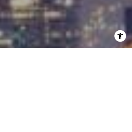
I agree to be contacted by Carrabba Group via call,
email, and text for real estate services. To opt out, you
can reply 'stop' at any time or reply 'help' for assistance.
You can also click the unsubscribe link in the emails.
Message and data rates may apply. Message frequency
may vary.
Privacy Policy
.
Contact