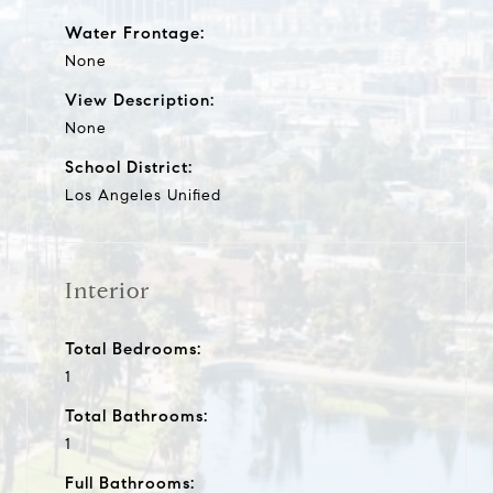
Water Frontage:
None
View Description:
None
School District:
Los Angeles Unified
Interior
Total Bedrooms:
1
Total Bathrooms:
1
Full Bathrooms: