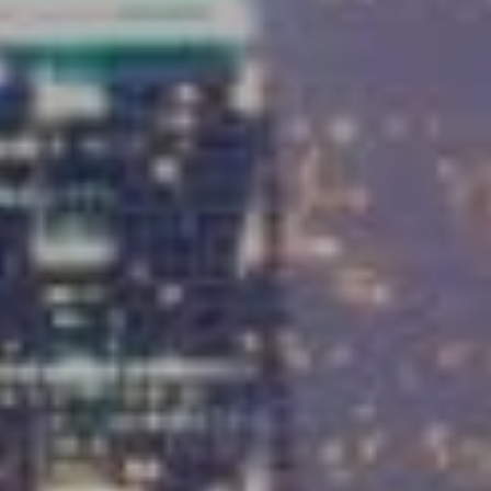
Compass
9454 Wilshire Blvd, Ground Floor
Beverly Hills, CA 90212
CA DRE# 01991628
Carrabba Group
323-899-2900
[email protected]