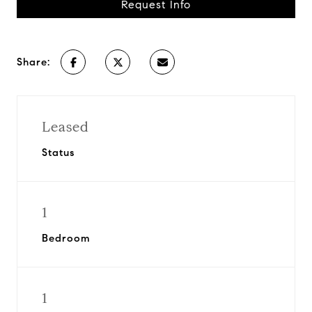
Request Info
Share:
Leased
Status
1
Bedroom
1