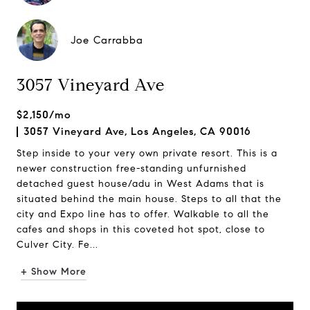
Joe Carrabba
3057 Vineyard Ave
$2,150/mo
3057 Vineyard Ave, Los Angeles, CA 90016
Step inside to your very own private resort. This is a
newer construction free-standing unfurnished
detached guest house/adu in West Adams that is
situated behind the main house. Steps to all that the
city and Expo line has to offer. Walkable to all the
cafes and shops in this coveted hot spot, close to
Culver City. Fe...
+ Show More