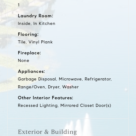
1
Laundry Room:
Inside, In Kitchen
Flooring:
Tile, Vinyl Plank
Fireplace:
None
Appliances:
Garbage Disposal, Microwave, Refrigerator,
Range/Oven, Dryer, Washer
Other Interior Features:
Recessed Lighting, Mirrored Closet Door(s)
Exterior & Building