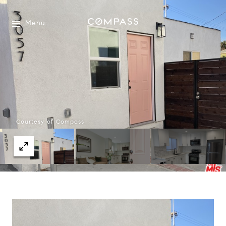
Menu
Courtesy of Compass