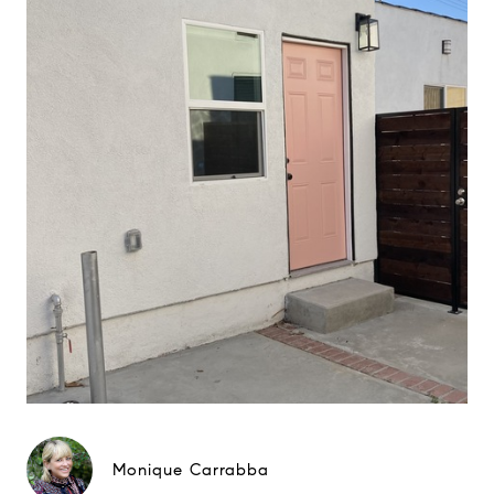
Monique Carrabba