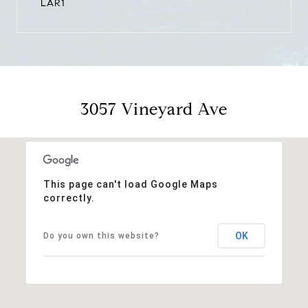
LAR1
3057 Vineyard Ave
This page can't load Google Maps
correctly.
OK
Do you own this website?