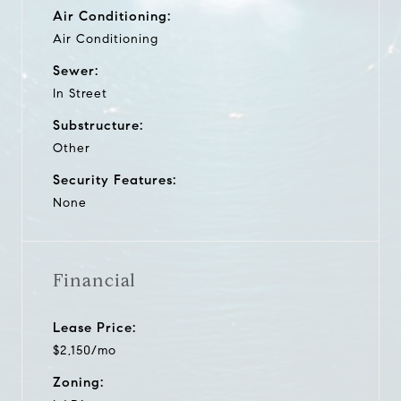
Air Conditioning:
Air Conditioning
Sewer:
In Street
Substructure:
Other
Security Features:
None
Financial
Lease Price:
$2,150/mo
Zoning: