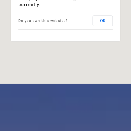
correctly.
OK
Do you own this website?