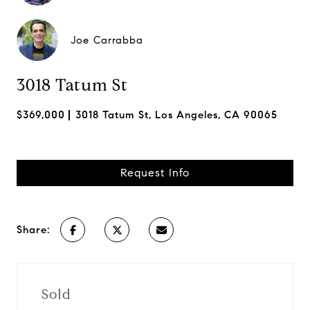
Joe Carrabba
3018 Tatum St
$369,000
3018 Tatum St, Los Angeles, CA 90065
Request Info
Share:
Sold