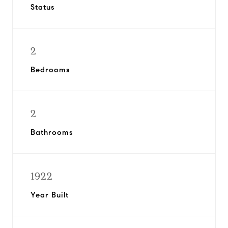
Status
2
Bedrooms
2
Bathrooms
1922
Year Built