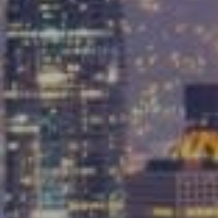
Compass
9454 Wilshire Blvd, Ground Floor
Beverly Hills, CA 90212
CA DRE# 01991628
Carrabba Group
323-899-2900
[email protected]