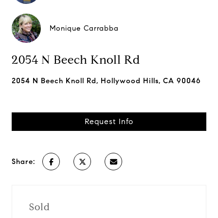
Monique Carrabba
2054 N Beech Knoll Rd
2054 N Beech Knoll Rd, Hollywood Hills, CA 90046
Request Info
Share:
Sold