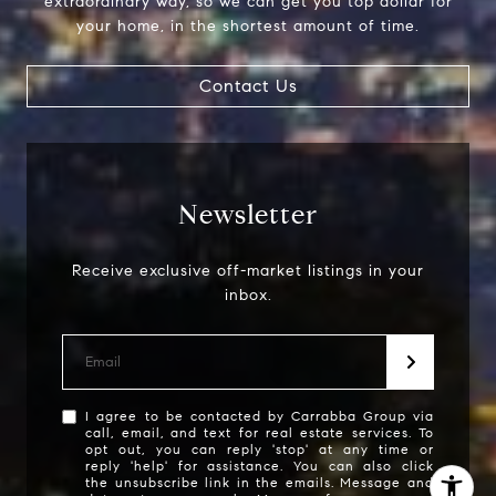
extraordinary way, so we can get you top dollar for
your home, in the shortest amount of time.
Carrabba Group
323-899-2900
Contact Us
[email protected]
Newsletter
Receive exclusive off-market listings in your
inbox.
I agree to be contacted by Carrabba Group via
call, email, and text for real estate services. To
opt out, you can reply 'stop' at any time or
reply 'help' for assistance. You can also click
the unsubscribe link in the emails. Message and