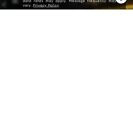
data rates may apply. Message frequency may
vary.
Privacy Policy
.
I agree to be contacted by Carrabba Group via call,
email, and text for real estate services. To opt out, you
can reply 'stop' at any time or reply 'help' for assistance.
You can also click the unsubscribe link in the emails.
Message and data rates may apply. Message frequency
may vary.
Privacy Policy
.
Contact