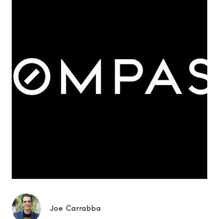
Joe Carrabba