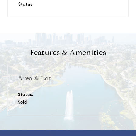
Status
Features & Amenities
Area & Lot
Status:
Sold