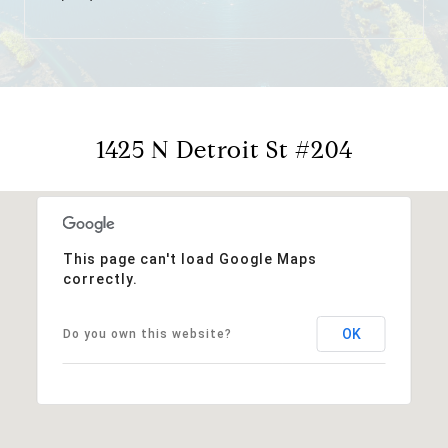
1425 N Detroit St #204
This page can't load Google Maps
correctly.
OK
Do you own this website?