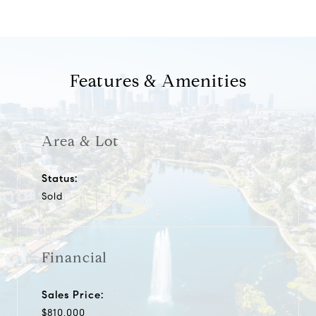
Features & Amenities
Area & Lot
Status:
Sold
Financial
Sales Price:
$810,000