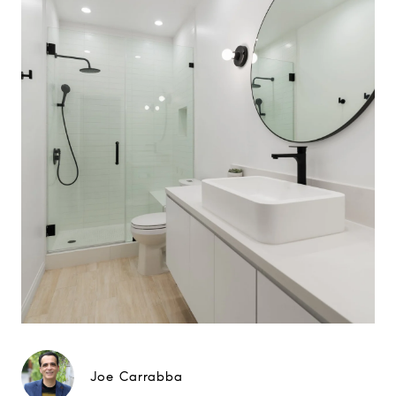
Joe Carrabba