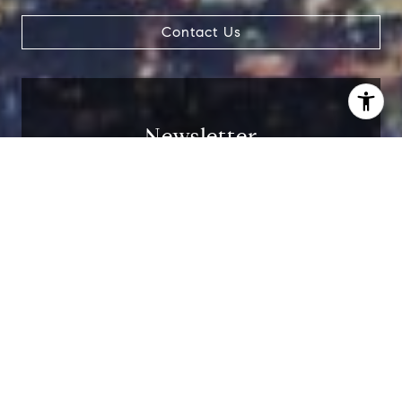
Contact Us
Newsletter
I agree to be contacted by Carrabba Group via call,
email, and text for real estate services. To opt out, you
can reply 'stop' at any time or reply 'help' for assistance.
You can also click the unsubscribe link in the emails.
Receive exclusive off-market listings in your
Message and data rates may apply. Message frequency
may vary.
Privacy Policy
.
inbox.
Contact
I agree to be contacted by Carrabba Group via
call, email, and text for real estate services. To
opt out, you can reply 'stop' at any time or
reply 'help' for assistance. You can also click
the unsubscribe link in the emails. Message and
data rates may apply. Message frequency may
vary.
Privacy Policy
.