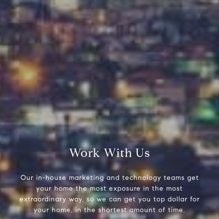
Compass
9454 Wilshire Blvd, Ground Floor
Beverly Hills, CA 90212
CA DRE# 01991628
Carrabba Group
323-899-2900
[email protected]
Work With Us
Our in-house marketing and technology teams get
your home the most exposure in the most
extraordinary way, so we can get you top dollar for
your home, in the shortest amount of time.