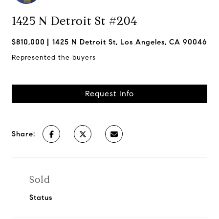
1425 N Detroit St #204
$810,000
1425 N Detroit St, Los Angeles, CA 90046
Represented the buyers
Request Info
Share:
Sold
Status