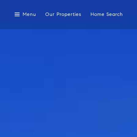
Menu
Our Properties
Home Search