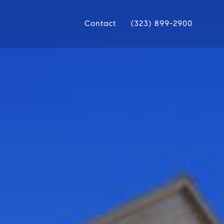
Contact
(323) 899-2900