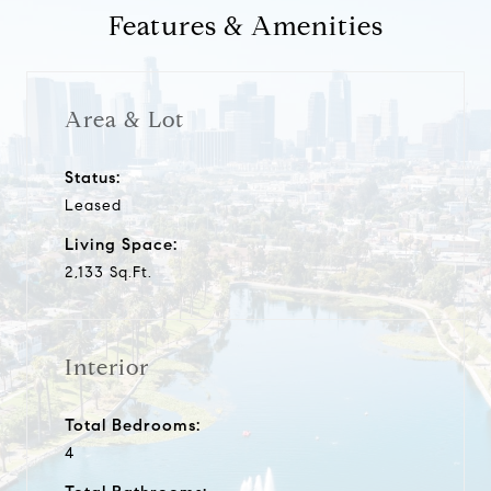
Features & Amenities
Area & Lot
Status:
Leased
Living Space:
2,133 Sq.Ft.
Interior
Total Bedrooms:
4