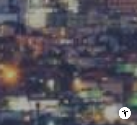
[email protected]
I agree to be contacted by Carrabba Group via call,
email, and text for real estate services. To opt out, you
can reply 'stop' at any time or reply 'help' for assistance.