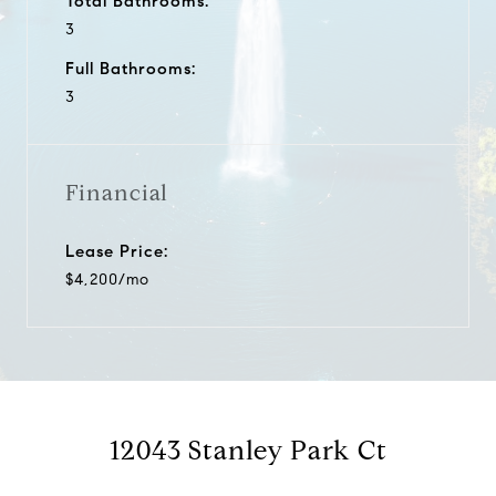
Total Bathrooms:
3
Full Bathrooms:
3
Financial
Lease Price:
$4,200/mo
12043 Stanley Park Ct