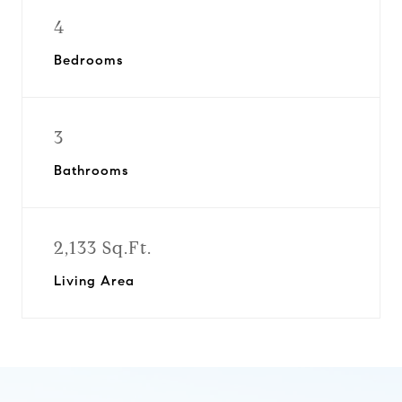
4
Bedrooms
3
Bathrooms
2,133 Sq.Ft.
Living Area