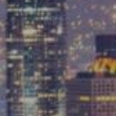
Compass
9454 Wilshire Blvd, Ground Floor
Beverly Hills, CA 90212
CA DRE# 01991628
Carrabba Group
323-899-2900