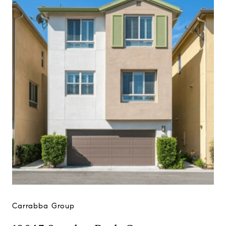
Carrabba Group