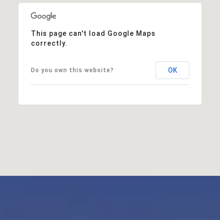
This page can't load Google Maps
correctly.
OK
Do you own this website?