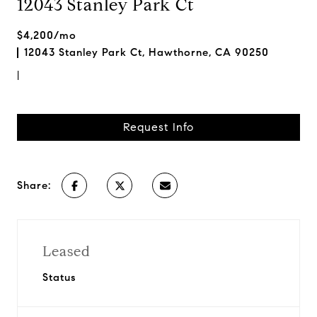
12043 Stanley Park Ct
$4,200/mo
12043 Stanley Park Ct, Hawthorne, CA 90250
|
Request Info
Share:
Leased
Status