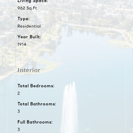
Living Space:
962 Sq.Ft.
Type:
Residential
Year Built:
1914
Interior
Total Bedrooms:
2
Total Bathrooms:
3
Full Bathrooms:
3