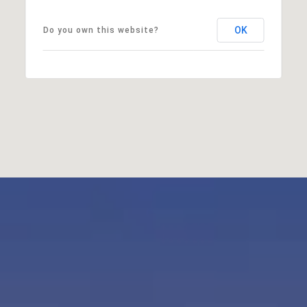
OK
Do you own this website?