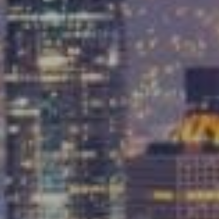
Compass
9454 Wilshire Blvd, Ground Floor
Beverly Hills, CA 90212
CA DRE# 01991628
Carrabba Group
323-899-2900
[email protected]