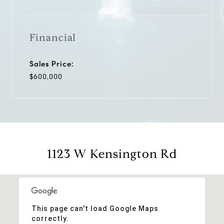
Financial
Sales Price:
$600,000
1123 W Kensington Rd
This page can't load Google Maps
correctly.