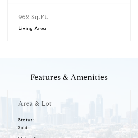
962 Sq.Ft.
Living Area
Features & Amenities
Area & Lot
Status:
Sold