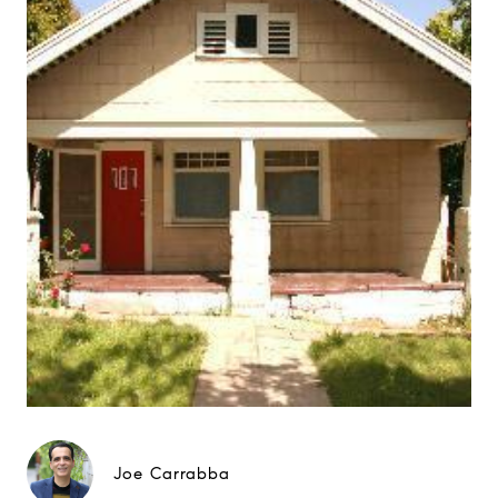
Joe Carrabba