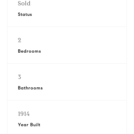
Sold
Status
2
Bedrooms
3
Bathrooms
1914
Year Built