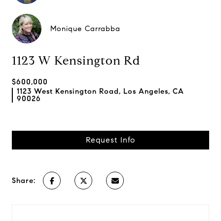
Monique Carrabba
1123 W Kensington Rd
$600,000
1123 West Kensington Road, Los Angeles, CA
90026
Request Info
Share: