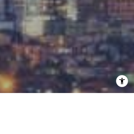
I agree to be contacted by Carrabba Group via call,
email, and text for real estate services. To opt out, you
can reply 'stop' at any time or reply 'help' for assistance.
You can also click the unsubscribe link in the emails.
Message and data rates may apply. Message frequency
may vary.
Privacy Policy
.