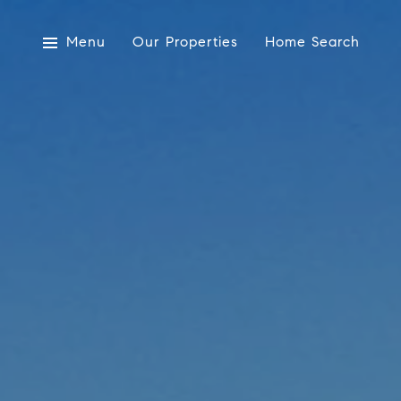
Menu
Our Properties
Home Search