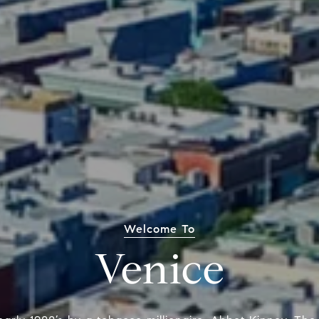
Welcome To
Venice