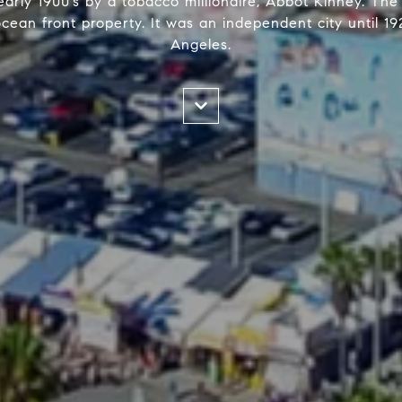
arly 1900’s by a tobacco millionaire, Abbot Kinney. The
ocean front property. It was an independent city until 
Angeles.