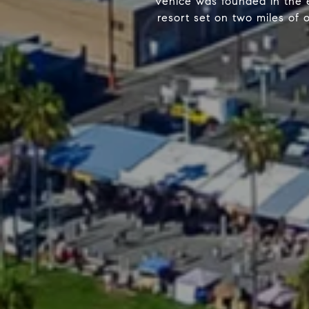
Venice was founded in the e
resort set on two miles of 