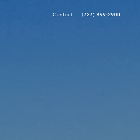
Contact
(323) 899-2900