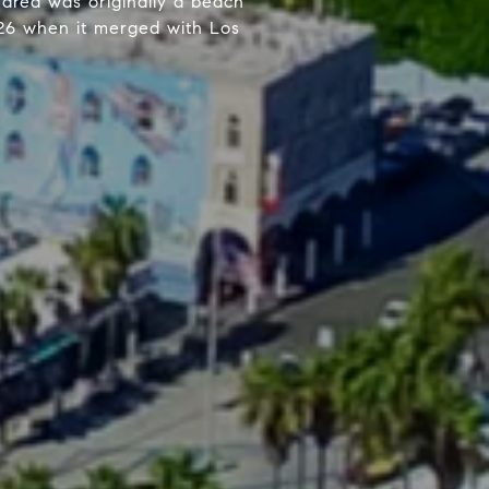
 area was originally a beach
1926 when it merged with Los