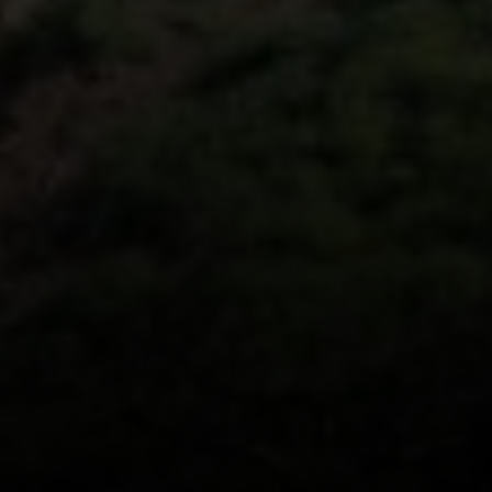
Beverly Hills, CA 90212
CA DRE# 01991628
Carrabba Group
323-899-2900
[email protected]