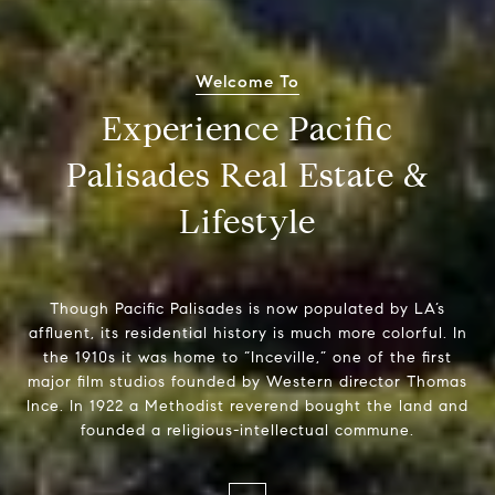
Welcome To
Experience Pacific
Palisades Real Estate &
Lifestyle
Though Pacific Palisades is now populated by LA’s
affluent, its residential history is much more colorful. In
the 1910s it was home to “Inceville,” one of the first
major film studios founded by Western director Thomas
Ince. In 1922 a Methodist reverend bought the land and
founded a religious-intellectual commune.