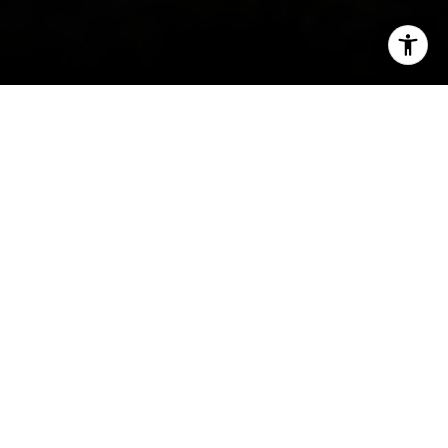
I agree to be contacted by Carrabba Group via call,
email, and text for real estate services. To opt out, you
can reply 'stop' at any time or reply 'help' for assistance.
You can also click the unsubscribe link in the emails.
Message and data rates may apply. Message frequency
may vary.
Privacy Policy
.
Contact
Welcome to Pacific
Palisades