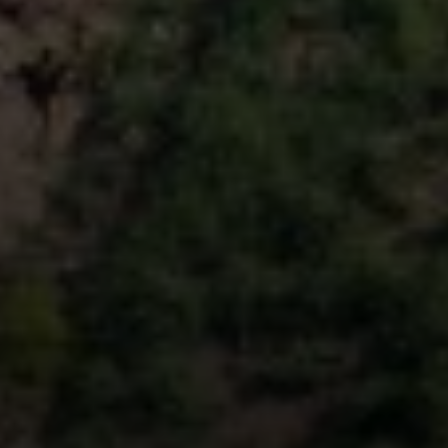
Compass
9454 Wilshire Blvd, Ground Floor