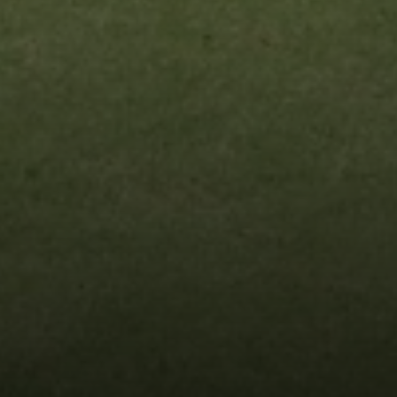
Compass
9454 Wilshire Blvd, Ground Floor
Beverly Hills, CA 90212
CA DRE# 01991628
Carrabba Group
323-899-2900
[email protected]