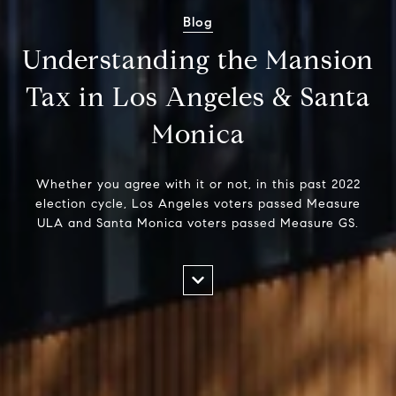
Blog
Understanding the Mansion
Tax in Los Angeles & Santa
Monica
Whether you agree with it or not, in this past 2022
election cycle, Los Angeles voters passed Measure
ULA and Santa Monica voters passed Measure GS.