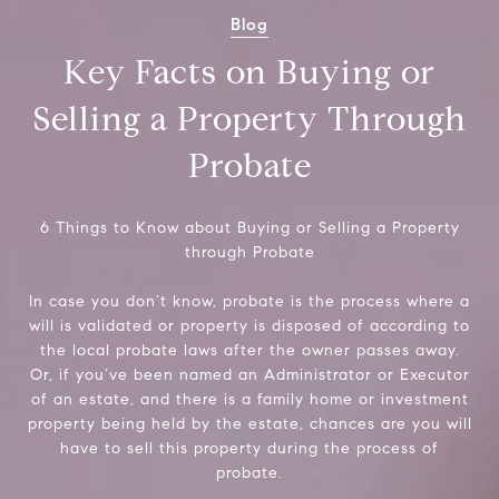
Blog
Key Facts on Buying or
Selling a Property Through
Probate
6 Things to Know about Buying or Selling a Property
through Probate
In case you don’t know, probate is the process where a
will is validated or property is disposed of according to
the local probate laws after the owner passes away.
Or, if you’ve been named an Administrator or Executor
of an estate, and there is a family home or investment
property being held by the estate, chances are you will
have to sell this property during the process of
probate.