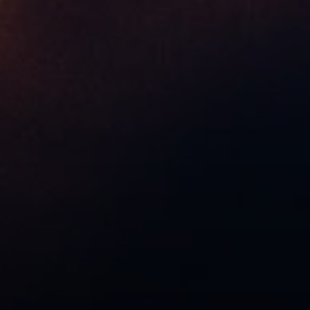
Compass
9454 Wilshire Blvd, Ground Floor
Beverly Hills, CA 90212