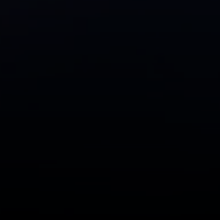
CA DRE# 01991628
Carrabba Group
323-899-2900
[email protected]