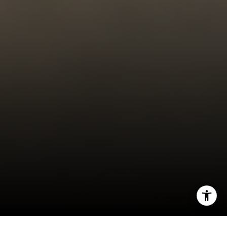
323-899-2900
[email protected]
I agree to be contacted by Carrabba Group via call,
email, and text for real estate services. To opt out, you