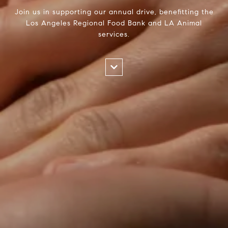
Join us in supporting our annual drive, benefitting the
Los Angeles Regional Food Bank and LA Animal
services.