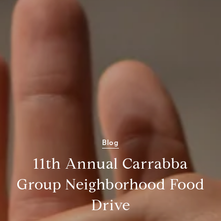
Blog
11th Annual Carrabba
Group Neighborhood Food
Drive