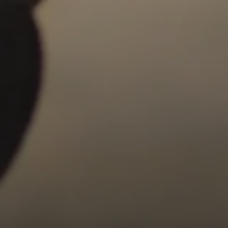
Compass
9454 Wilshire Blvd, Ground Floor
Beverly Hills, CA 90212
CA DRE# 01991628
Carrabba Group